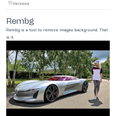
Versions
Rembg
Rembg is a tool to remove images background. That
is it.