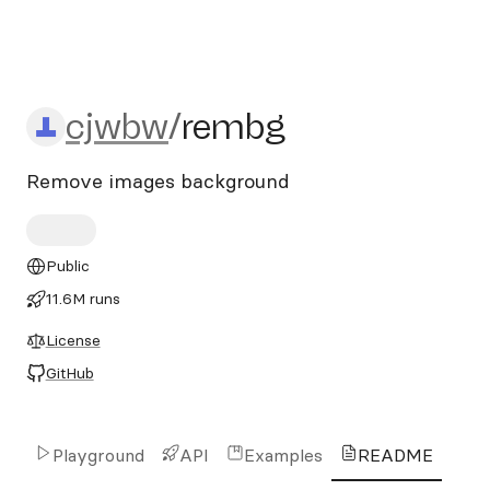
cjwbw/rembg
cjwbw
/
rembg
Remove images background
Public
11.6M runs
License
GitHub
Playground
API
Examples
README