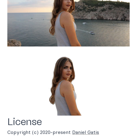
License
Copyright (c) 2020-present
Daniel Gatis