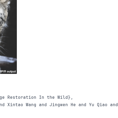
ge Restoration In the Wild}, 

nd Xintao Wang and Jingwen He and Yu Qiao and