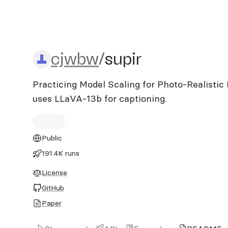
cjwbw/supir
cjwbw
/
supir
Practicing Model Scaling for Photo-Realistic 
uses LLaVA-13b for captioning.
Public
191.4K runs
License
GitHub
Paper