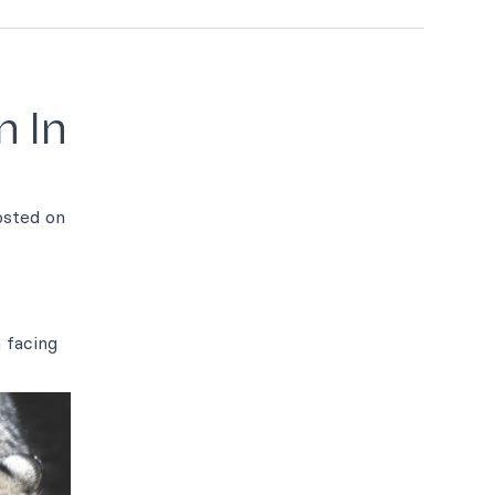
n In
posted on
 facing