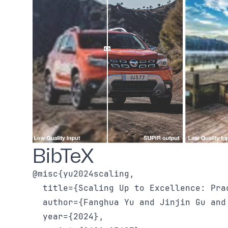
BibTeX
@misc{yu2024scaling,

  title={Scaling Up to Excellence: Pra
  author={Fanghua Yu and Jinjin Gu and
  year={2024},
