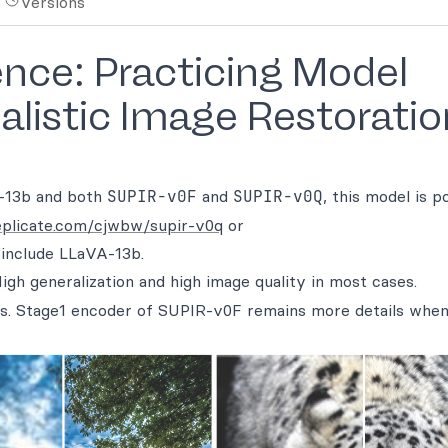
Versions
ence: Practicing Model
alistic Image Restoratio
-13b and both
SUPIR-v0F
and
SUPIR-v0Q
, this model is 
replicate.com/cjwbw/supir-v0q
or
 include LLaVA-13b.
High generalization and high image quality in most cases.
ings. Stage1 encoder of SUPIR-v0F remains more details when