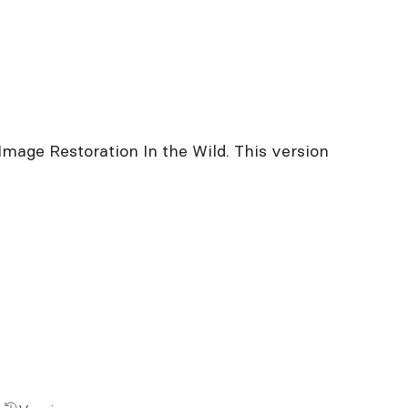
Image Restoration In the Wild. This version