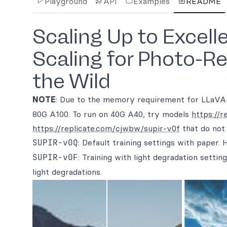
Playground
API
Examples
README
Scaling Up to Excell
Scaling for Photo-Re
the Wild
NOTE
: Due to the memory requirement for LLaVA
80G A100. To run on 40G A40, try models
https://
https://replicate.com/cjwbw/supir-v0f
that do not
SUPIR-v0Q
: Default training settings with paper. 
SUPIR-v0F
: Training with light degradation sett
light degradations.