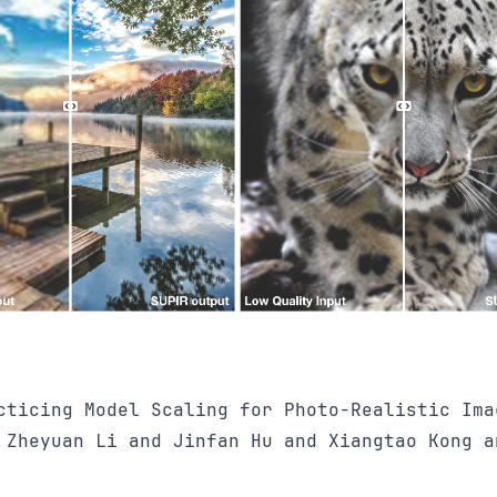
cticing Model Scaling for Photo-Realistic Ima
 Zheyuan Li and Jinfan Hu and Xiangtao Kong a