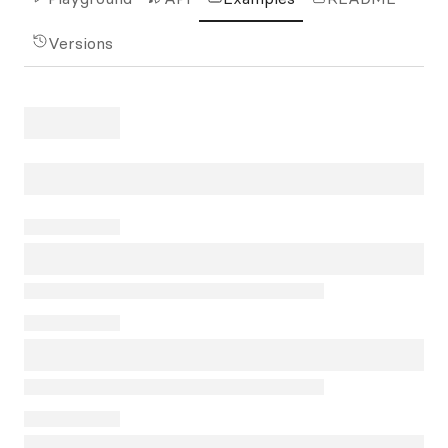
Versions