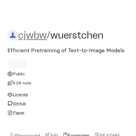
cjwbw/wuerstchen
cjwbw
/
wuerstchen
Efficient Pretraining of Text-to-Image Models
Public
4.2K runs
License
GitHub
Paper
Playground
API
Examples
README