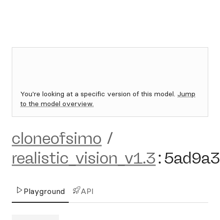
You're looking at a specific version of this model.
Jump
to the model overview.
cloneofsimo
/
realistic_vision_v1.3
:
5ad9a3
Playground
API