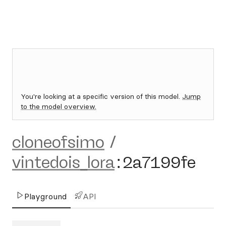
You're looking at a specific version of this model.
Jump
to the model overview.
cloneofsimo
/
vintedois_lora
:
2a7199fe
Playground
API