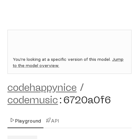
You're looking at a specific version of this model.
Jump
to the model overview.
codehappynice
/
codemusic
:
6720a0f6
Playground
API