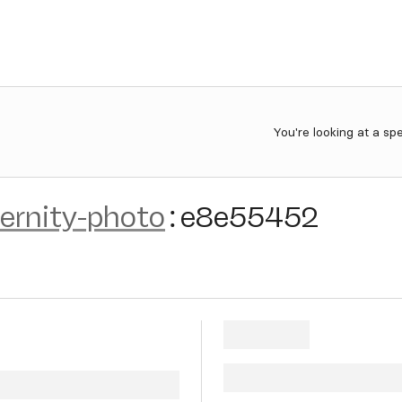
You're looking at a sp
ernity-photo
:
e8e55452