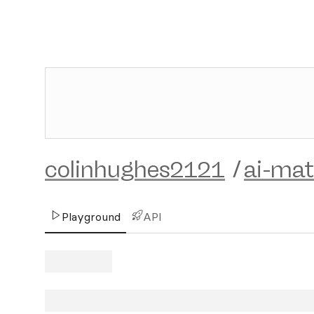
colinhughes2121
/
ai-mat
Playground
API