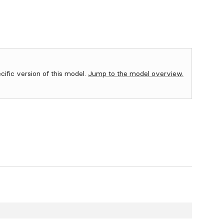
ecific version of this model.
Jump to the model overview.