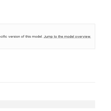
ecific version of this model.
Jump to the model overview.