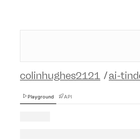
colinhughes2121
/
ai-tin
Playground
API