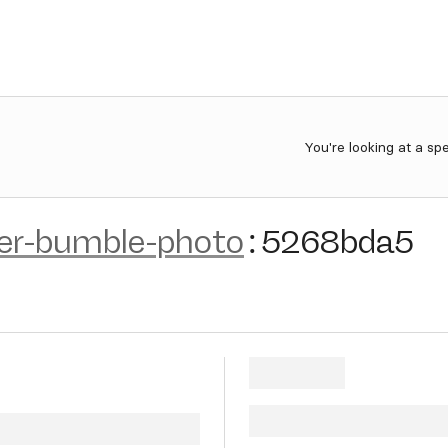
You're looking at a sp
der-bumble-photo
:
5268bda5