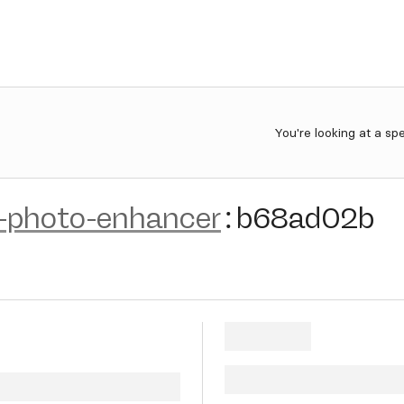
You're looking at a sp
-photo-enhancer
:
b68ad02b