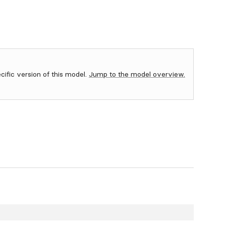
ecific version of this model.
Jump to the model overview.