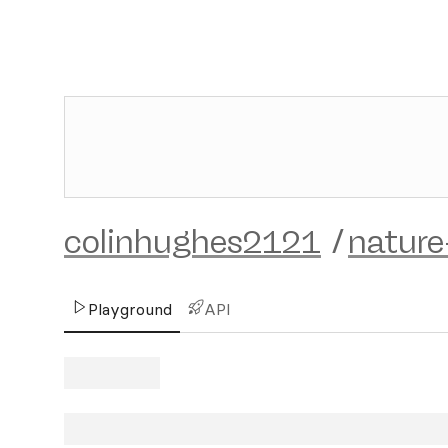
colinhughes2121
/
nature
Playground
API