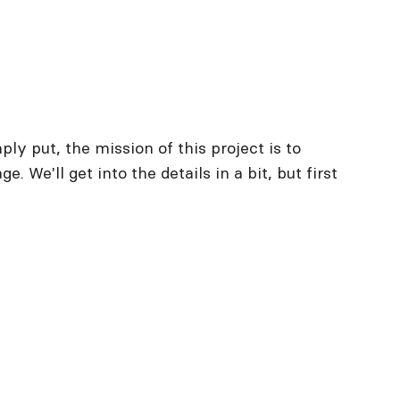
y put, the mission of this project is to
. We'll get into the details in a bit, but first