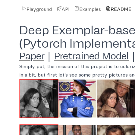
Playground
API
Examples
README
Deep Exemplar-based
(Pytorch Implementa
Paper
|
Pretrained Model
Simply put, the mission of this project is to colori
in a bit, but first let’s see some pretty pictures an