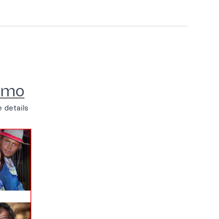
emo
 details