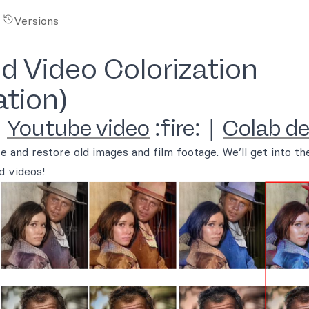
Versions
 Video Colorization
tion)
|
Youtube video
:fire: |
Colab d
ze and restore old images and film footage. We’ll get into the
d videos!