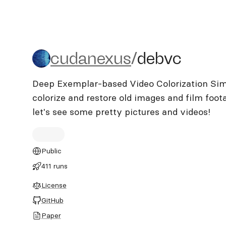
cudanexus/debvc
cudanexus
/
debvc
Deep Exemplar-based Video Colorization Simpl
colorize and restore old images and film footage
let's see some pretty pictures and videos!
Public
411 runs
License
GitHub
Paper