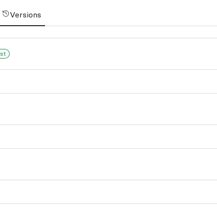
Versions
st