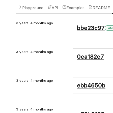
Playground
API
Examples
README
3 years, 4 months ago
bbe23c97
Late
3 years, 4 months ago
0ea182e7
3 years, 4 months ago
ebb4650b
3 years, 4 months ago