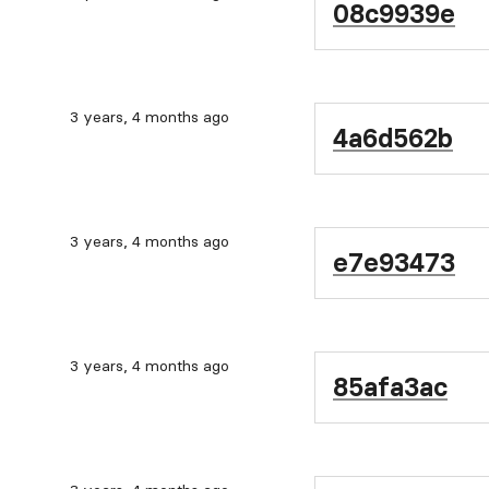
08c9939e
3 years, 4 months ago
4a6d562b
3 years, 4 months ago
e7e93473
3 years, 4 months ago
85afa3ac