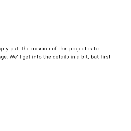
y put, the mission of this project is to
. We'll get into the details in a bit, but first