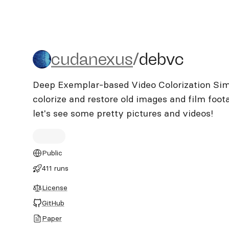
cudanexus/debvc
cudanexus
/
debvc
Deep Exemplar-based Video Colorization Simpl
colorize and restore old images and film footage
let's see some pretty pictures and videos!
Public
411 runs
License
GitHub
Paper