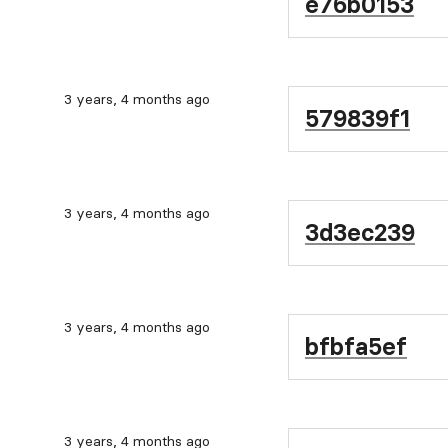
e76b0153
3 years, 4 months ago
579839f1
3 years, 4 months ago
3d3ec239
3 years, 4 months ago
bfbfa5ef
3 years, 4 months ago