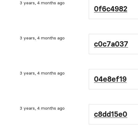
3 years, 4 months ago
0f6c4982
3 years, 4 months ago
c0c7a037
3 years, 4 months ago
04e8ef19
3 years, 4 months ago
c8dd15e0