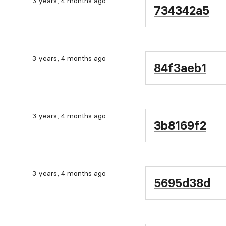
3 years, 4 months ago
734342a5
3 years, 4 months ago
84f3aeb1
3 years, 4 months ago
3b8169f2
3 years, 4 months ago
5695d38d