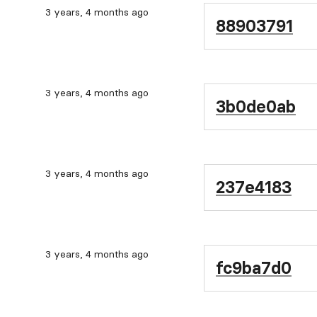
3 years, 4 months ago
88903791
3 years, 4 months ago
3b0de0ab
3 years, 4 months ago
237e4183
3 years, 4 months ago
fc9ba7d0