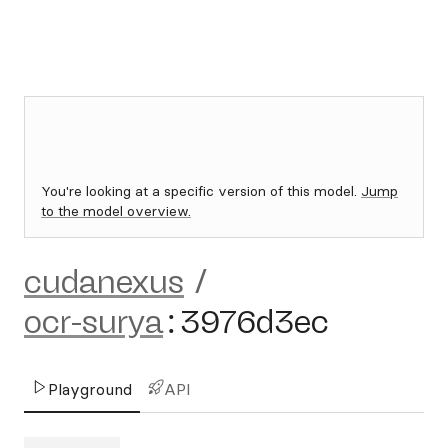
You're looking at a specific version of this model.
Jump
to the model overview.
cudanexus
/
ocr-surya
:
3976d3ec
Playground
API