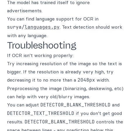
The model has trained itself to ignore
advertisements.
You can find language support for OCR in
surya/
languages.py
. Text detection should work
with any language.
Troubleshooting
If OCR isn’t working properly:
Try increasing resolution of the image so the text is
bigger. If the resolution is already very high, try
decreasing it to no more than a
2048px
width.
Preprocessing the image (binarizing, deskewing, etc)
can help with very old/blurry images.
You can adjust
DETECTOR_BLANK_THRESHOLD
and
DETECTOR_TEXT_THRESHOLD
if you don’t get good
results.
DETECTOR_BLANK_THRESHOLD
controls the
space between lines - any prediction below this