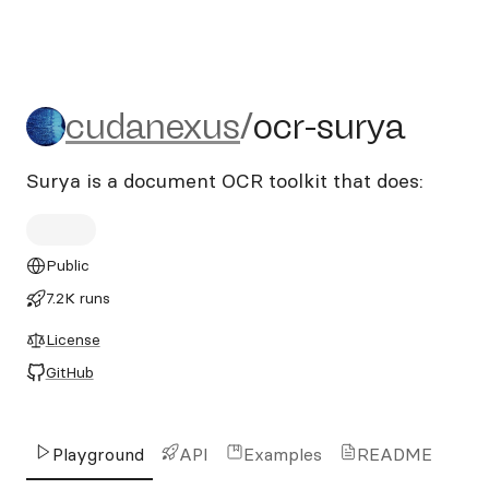
cudanexus/ocr-surya
cudanexus
/
ocr-surya
Surya is a document OCR toolkit that does:
Public
7.2K runs
License
GitHub
Playground
API
Examples
README