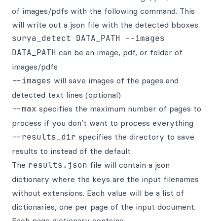
of images/pdfs with the following command. This
will write out a json file with the detected bboxes.
DATA_PATH
can be an image, pdf, or folder of
images/pdfs
--images
will save images of the pages and
detected text lines (optional)
--max
specifies the maximum number of pages to
process if you don’t want to process everything
--results_dir
specifies the directory to save
results to instead of the default
The
results.json
file will contain a json
dictionary where the keys are the input filenames
without extensions. Each value will be a list of
dictionaries, one per page of the input document.
Each page dictionary contains: