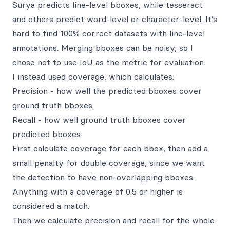
Surya predicts line-level bboxes, while tesseract
and others predict word-level or character-level. It’s
hard to find 100% correct datasets with line-level
annotations. Merging bboxes can be noisy, so I
chose not to use IoU as the metric for evaluation.
I instead used coverage, which calculates:
Precision - how well the predicted bboxes cover
ground truth bboxes
Recall - how well ground truth bboxes cover
predicted bboxes
First calculate coverage for each bbox, then add a
small penalty for double coverage, since we want
the detection to have non-overlapping bboxes.
Anything with a coverage of 0.5 or higher is
considered a match.
Then we calculate precision and recall for the whole