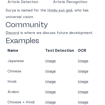
Surya is named for the
Hindu sun god
, who has
universal vision.
Community
Discord
is where we discuss future development.
Examples
Name
Text Detection
OCR
Japanese
Image
Image
Chinese
Image
Image
Hindi
Image
Image
Arabic
Image
Image
Chinese + Hindi
Image
Image