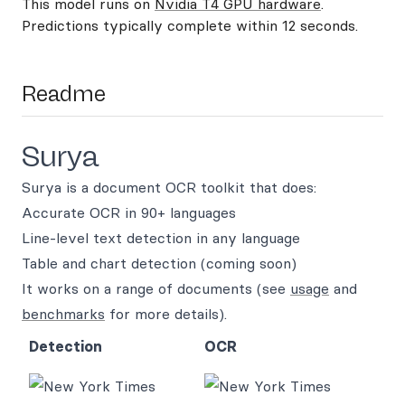
This model runs on
Nvidia T4 GPU hardware
.
Predictions typically complete within 12 seconds.
Readme
Surya
Surya is a document OCR toolkit that does:
Accurate OCR in 90+ languages
Line-level text detection in any language
Table and chart detection (coming soon)
It works on a range of documents (see
usage
and
benchmarks
for more details).
Detection
OCR