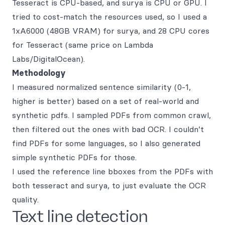
Tesseract is CPU-based, and surya is CPU or GPU. I
tried to cost-match the resources used, so I used a
1xA6000 (48GB VRAM) for surya, and 28 CPU cores
for Tesseract (same price on Lambda
Labs/DigitalOcean).
Methodology
I measured normalized sentence similarity (0-1,
higher is better) based on a set of real-world and
synthetic pdfs. I sampled PDFs from common crawl,
then filtered out the ones with bad OCR. I couldn’t
find PDFs for some languages, so I also generated
simple synthetic PDFs for those.
I used the reference line bboxes from the PDFs with
both tesseract and surya, to just evaluate the OCR
quality.
Text line detection