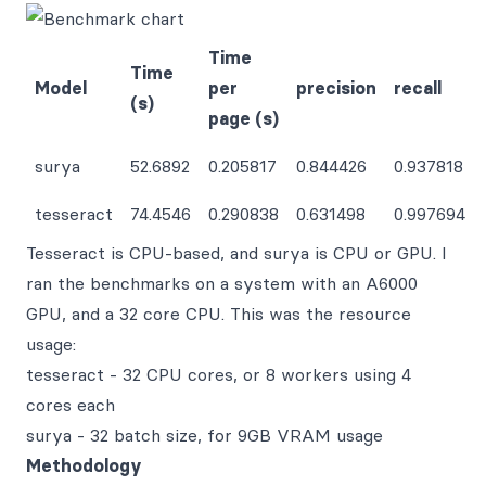
Time
Time
Model
per
precision
recall
(s)
page (s)
surya
52.6892
0.205817
0.844426
0.937818
tesseract
74.4546
0.290838
0.631498
0.997694
Tesseract is CPU-based, and surya is CPU or GPU. I
ran the benchmarks on a system with an A6000
GPU, and a 32 core CPU. This was the resource
usage:
tesseract - 32 CPU cores, or 8 workers using 4
cores each
surya - 32 batch size, for 9GB VRAM usage
Methodology