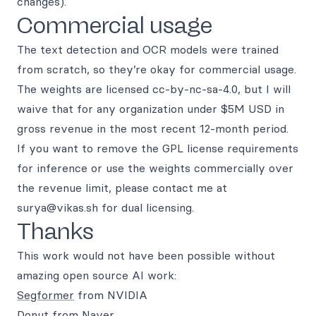
changes).
Commercial usage
The text detection and OCR models were trained
from scratch, so they’re okay for commercial usage.
The weights are licensed cc-by-nc-sa-4.0, but I will
waive that for any organization under $5M USD in
gross revenue in the most recent 12-month period.
If you want to remove the GPL license requirements
for inference or use the weights commercially over
the revenue limit, please contact me at
surya@vikas.sh for dual licensing.
Thanks
This work would not have been possible without
amazing open source AI work:
Segformer
from NVIDIA
Donut
from Naver