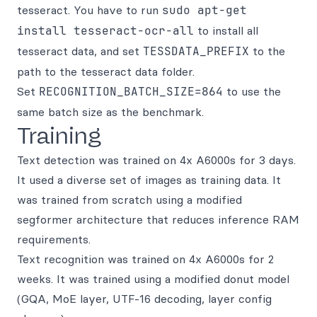
tesseract. You have to run
sudo apt-get
install tesseract-ocr-all
to install all
tesseract data, and set
TESSDATA_PREFIX
to the
path to the tesseract data folder.
Set
RECOGNITION_BATCH_SIZE=864
to use the
same batch size as the benchmark.
Training
Text detection was trained on 4x A6000s for 3 days.
It used a diverse set of images as training data. It
was trained from scratch using a modified
segformer architecture that reduces inference RAM
requirements.
Text recognition was trained on 4x A6000s for 2
weeks. It was trained using a modified donut model
(GQA, MoE layer, UTF-16 decoding, layer config