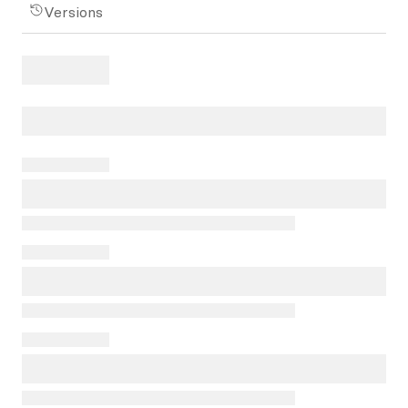
Versions