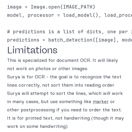
image = Image.open(IMAGE_PATH)

model, processor = load_model(), load_proce
# predictions is a list of dicts, one per i
Limitations
This is specialized for document OCR. It will likely
not work on photos or other images.
Surya is for OCR - the goal is to recognize the text
lines correctly, not sort them into reading order.
Surya will attempt to sort the lines, which will work
in many cases, but use something like
marker
or
other postprocessing if you need to order the text.
It is for printed text, not handwriting (though it may
work on some handwriting).