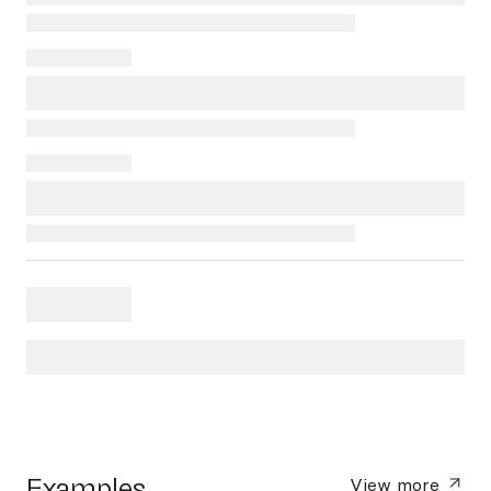
Examples
View more