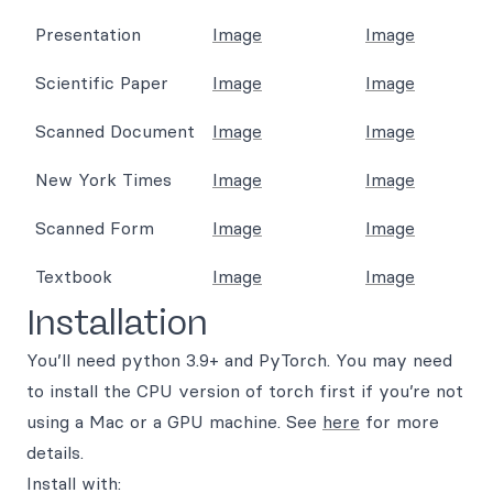
Presentation
Image
Image
Scientific Paper
Image
Image
Scanned Document
Image
Image
New York Times
Image
Image
Scanned Form
Image
Image
Textbook
Image
Image
Installation
You’ll need python 3.9+ and PyTorch. You may need
to install the CPU version of torch first if you’re not
using a Mac or a GPU machine. See
here
for more
details.
Install with: