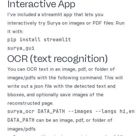
Interactive App
I’ve included a streamlit app that lets you
interactively try Surya on images or PDF files. Run
it with:
pip install streamlit

OCR (text recognition)
You can OCR text in an image, pdf, or folder of
images/pdfs with the following command. This will
write out a json file with the detected text and
bboxes, and optionally save images of the
reconstructed page.
DATA_PATH
can be an image, pdf, or folder of
images/pdfs