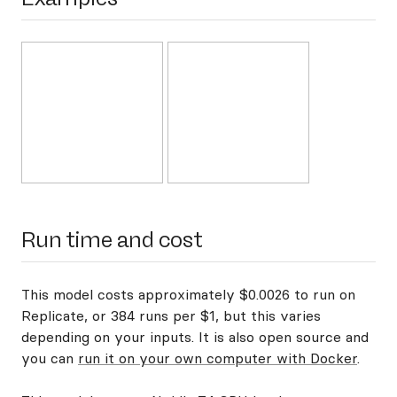
Run time and cost
This model costs approximately $0.0026 to run on
Replicate, or 384 runs per $1, but this varies
depending on your inputs. It is also open source and
you can
run it on your own computer with Docker
.