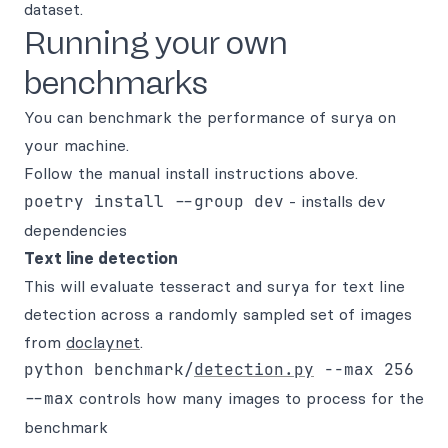
dataset.
Running your own
benchmarks
You can benchmark the performance of surya on
your machine.
Follow the manual install instructions above.
poetry install --group dev
- installs dev
dependencies
Text line detection
This will evaluate tesseract and surya for text line
detection across a randomly sampled set of images
from
doclaynet
.
python benchmark/
detection.py
--max
controls how many images to process for the
benchmark