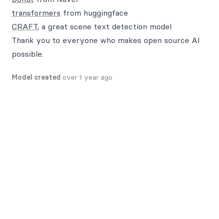
transformers
from huggingface
CRAFT
, a great scene text detection model
Thank you to everyone who makes open source AI
possible.
Model created
over 1 year ago