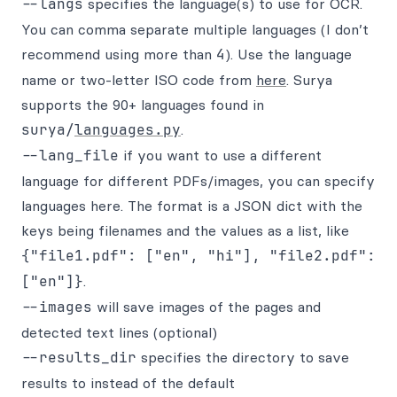
--langs
specifies the language(s) to use for OCR.
You can comma separate multiple languages (I don’t
recommend using more than
4
). Use the language
name or two-letter ISO code from
here
. Surya
supports the 90+ languages found in
surya/
languages.py
.
--lang_file
if you want to use a different
language for different PDFs/images, you can specify
languages here. The format is a JSON dict with the
keys being filenames and the values as a list, like
{"file1.pdf": ["en", "hi"], "file2.pdf":
["en"]}
.
--images
will save images of the pages and
detected text lines (optional)
--results_dir
specifies the directory to save
results to instead of the default