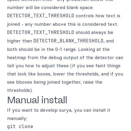
number will be considered blank space.
DETECTOR_TEXT_THRESHOLD
controls how text is
joined - any number above this is considered text.
DETECTOR_TEXT_THRESHOLD
should always be
higher than
DETECTOR_BLANK_THRESHOLD
, and
both should be in the 0-1 range. Looking at the
heatmap from the debug output of the detector can
tell you how to adjust these (if you see faint things
that look like boxes, lower the thresholds, and if you
see bboxes being joined together, raise the
thresholds).
Manual install
If you want to develop surya, you can install it
manually:
git clone