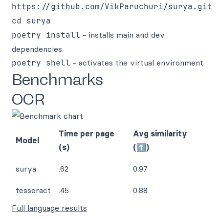
https://github.com/VikParuchuri/surya.git
cd surya
poetry install
- installs main and dev
dependencies
poetry shell
- activates the virtual environment
Benchmarks
OCR
Time per page
Avg similarity
Model
(s)
(⬆)
surya
.62
0.97
tesseract
.45
0.88
Full language results