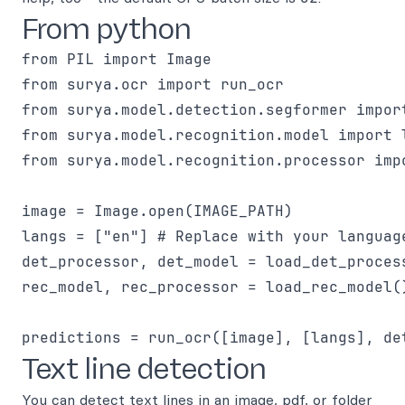
From python
from PIL import Image

from surya.ocr import run_ocr

from surya.model.detection.segformer impor
from surya.model.recognition.model import l
from surya.model.recognition.processor imp
image = Image.open(IMAGE_PATH)

langs = ["en"] # Replace with your language
det_processor, det_model = load_det_process
rec_model, rec_processor = load_rec_model()
Text line detection
You can detect text lines in an image, pdf, or folder