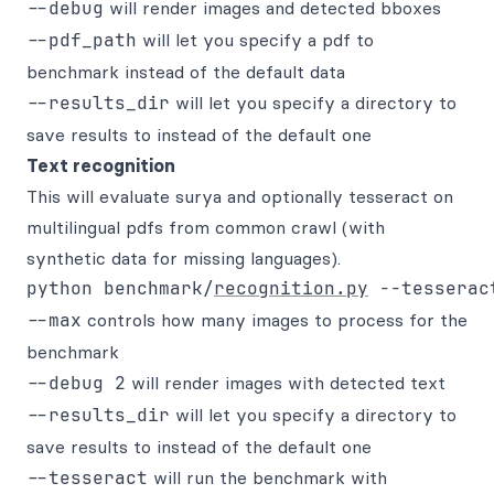
--debug
will render images and detected bboxes
--pdf_path
will let you specify a pdf to
benchmark instead of the default data
--results_dir
will let you specify a directory to
save results to instead of the default one
Text recognition
This will evaluate surya and optionally tesseract on
multilingual pdfs from common crawl (with
synthetic data for missing languages).
python benchmark/
recognition.py
--max
controls how many images to process for the
benchmark
--debug 2
will render images with detected text
--results_dir
will let you specify a directory to
save results to instead of the default one
--tesseract
will run the benchmark with