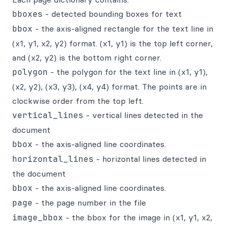
bboxes
- detected bounding boxes for text
bbox
- the axis-aligned rectangle for the text line in
(x1, y1, x2, y2) format. (x1, y1) is the top left corner,
and (x2, y2) is the bottom right corner.
polygon
- the polygon for the text line in (x1, y1),
(x2, y2), (x3, y3), (x4, y4) format. The points are in
clockwise order from the top left.
vertical_lines
- vertical lines detected in the
document
bbox
- the axis-aligned line coordinates.
horizontal_lines
- horizontal lines detected in
the document
bbox
- the axis-aligned line coordinates.
page
- the page number in the file
image_bbox
- the bbox for the image in (x1, y1, x2,