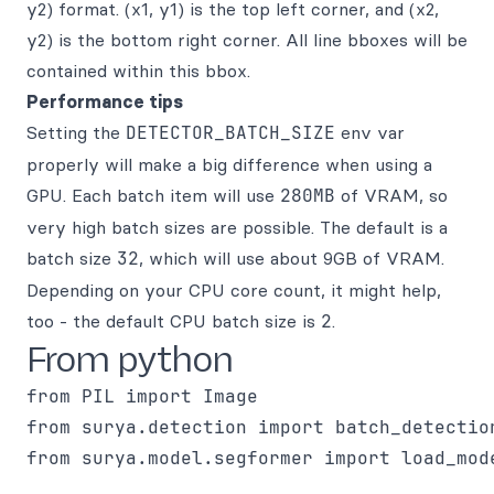
y2) format. (x1, y1) is the top left corner, and (x2,
y2) is the bottom right corner. All line bboxes will be
contained within this bbox.
Performance tips
Setting the
DETECTOR_BATCH_SIZE
env var
properly will make a big difference when using a
GPU. Each batch item will use
280MB
of VRAM, so
very high batch sizes are possible. The default is a
batch size
32
, which will use about 9GB of VRAM.
Depending on your CPU core count, it might help,
too - the default CPU batch size is
2
.
From python
from PIL import Image

from surya.detection import batch_detection
from surya.model.segformer import load_mode