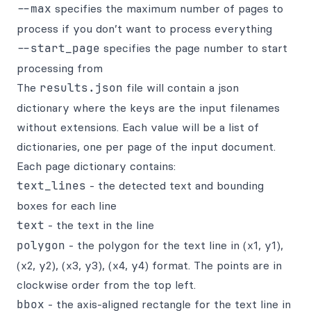
--max
specifies the maximum number of pages to
process if you don’t want to process everything
--start_page
specifies the page number to start
processing from
The
results.json
file will contain a json
dictionary where the keys are the input filenames
without extensions. Each value will be a list of
dictionaries, one per page of the input document.
Each page dictionary contains:
text_lines
- the detected text and bounding
boxes for each line
text
- the text in the line
polygon
- the polygon for the text line in (x1, y1),
(x2, y2), (x3, y3), (x4, y4) format. The points are in
clockwise order from the top left.
bbox
- the axis-aligned rectangle for the text line in