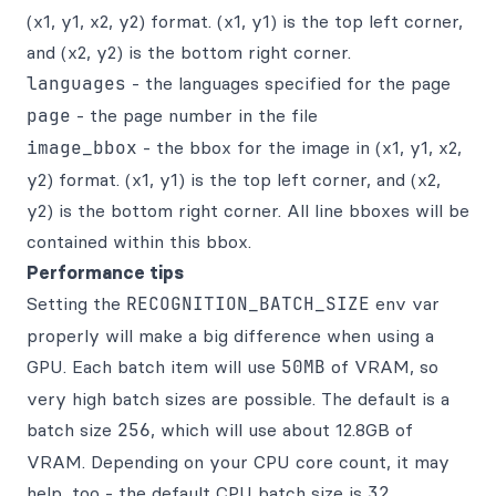
(x1, y1, x2, y2) format. (x1, y1) is the top left corner,
and (x2, y2) is the bottom right corner.
languages
- the languages specified for the page
page
- the page number in the file
image_bbox
- the bbox for the image in (x1, y1, x2,
y2) format. (x1, y1) is the top left corner, and (x2,
y2) is the bottom right corner. All line bboxes will be
contained within this bbox.
Performance tips
Setting the
RECOGNITION_BATCH_SIZE
env var
properly will make a big difference when using a
GPU. Each batch item will use
50MB
of VRAM, so
very high batch sizes are possible. The default is a
batch size
256
, which will use about 12.8GB of
VRAM. Depending on your CPU core count, it may
help, too - the default CPU batch size is
32
.