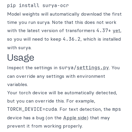
Model weights will automatically download the first
time you run surya. Note that this does not work
with the latest version of transformers
4.37+
yet
,
so you will need to keep
4.36.2
, which is installed
with surya.
Usage
Inspect the settings in
surya/
settings.py
. You
can override any settings with environment
variables.
Your torch device will be automatically detected,
but you can override this. For example,
TORCH_DEVICE=cuda
. For text detection, the
mps
device has a bug (on the
Apple side
) that may
prevent it from working properly.