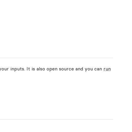
your inputs. It is also open source and you can
run