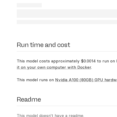
Run time and cost
This model costs approximately $0.0014 to run on R
it on your own computer with Docker
.
This model runs on
Nvidia A100 (80GB) GPU hardw
Readme
This model doesn't have a readme.