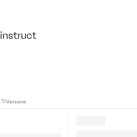
struct
instruct
Versions