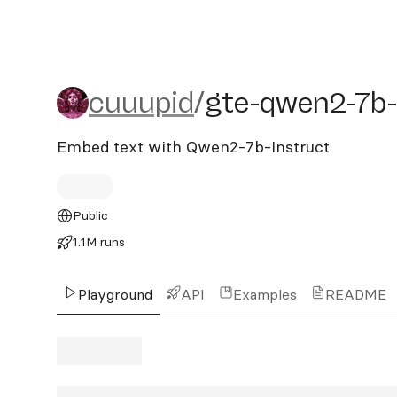
cuuupid/gte-qwen2-7b-in
cuuupid
/
gte-qwen2-7b-
Embed text with Qwen2-7b-Instruct
Public
1.1M runs
Playground
API
Examples
README