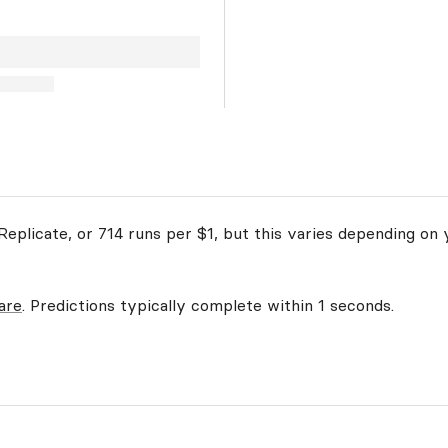
eplicate, or 714 runs per $1, but this varies depending on 
are
. Predictions typically complete within 1 seconds.