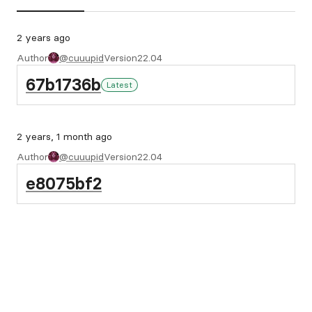
2 years ago
Author
@cuuupid
Version
22.04
67b1736b
Latest
2 years, 1 month ago
Author
@cuuupid
Version
22.04
e8075bf2