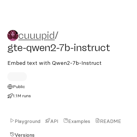
cuuupid/gte-qwen2-7b-instr
cuuupid
/
gte-qwen2-7b-instruct
Embed text with Qwen2-7b-Instruct
Public
1.1M runs
Playground
API
Examples
README
Versions