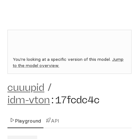
You're looking at a specific version of this model.
Jump
to the model overview.
cuuupid
/
idm-vton
:
17fcdc4c
Playground
API