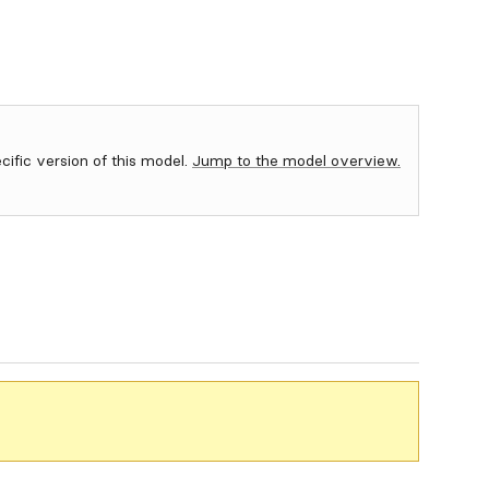
ecific version of this model.
Jump to the model overview.