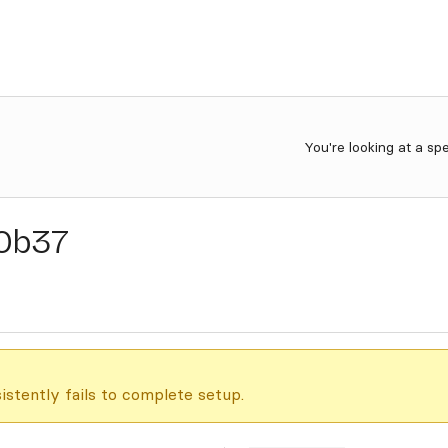
You're looking at a sp
0b37
istently fails to complete setup.