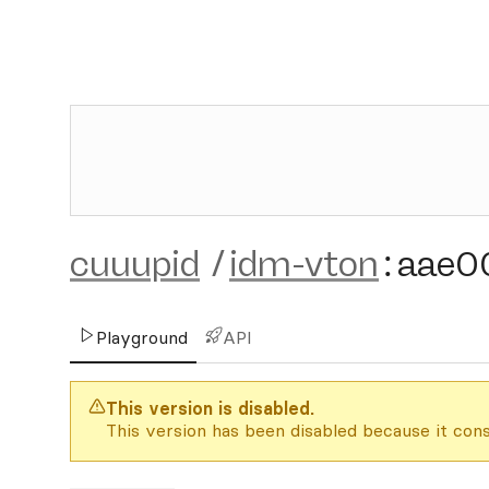
cuuupid
/
idm-vton
:
aae0
Playground
API
This version is disabled.
This version has been disabled because it cons