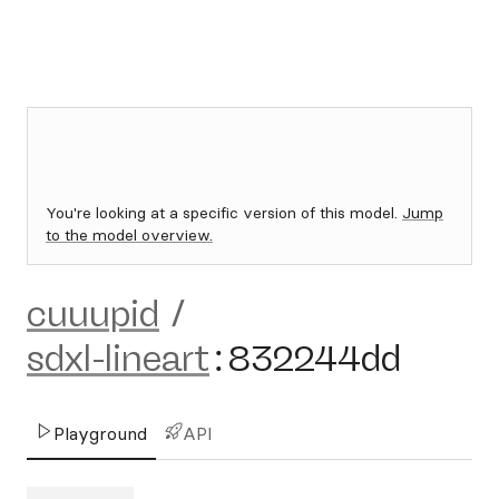
You're looking at a specific version of this model.
Jump
to the model overview.
cuuupid
/
sdxl-lineart
:
832244dd
Playground
API