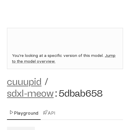
You're looking at a specific version of this model.
Jump
to the model overview.
cuuupid
/
sdxl-meow
:
5dbab658
Playground
API