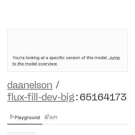
You're looking at a specific version of this model.
Jump
to the model overview.
daanelson
/
flux-fill-dev-big
:
65164173
Playground
API