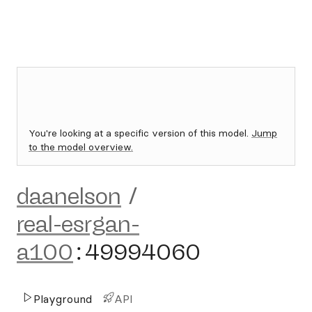
You're looking at a specific version of this model.
Jump
to the model overview.
daanelson
/
real-esrgan-
a100
:
49994060
Playground
API