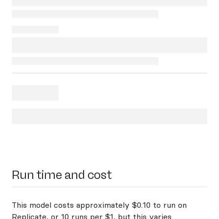
Run time and cost
This model costs approximately $0.10 to run on
Replicate, or 10 runs per $1, but this varies