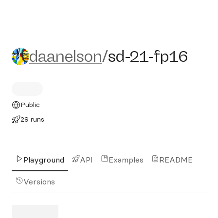
daanelson/sd-21-fp16
daanelson
/
sd-21-fp16
Public
29 runs
Playground
API
Examples
README
Versions