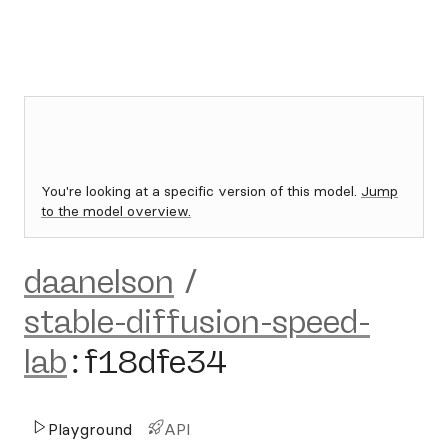
You're looking at a specific version of this model.
Jump
to the model overview.
daanelson
/
stable-diffusion-speed-
lab
:
f18dfe34
Playground
API