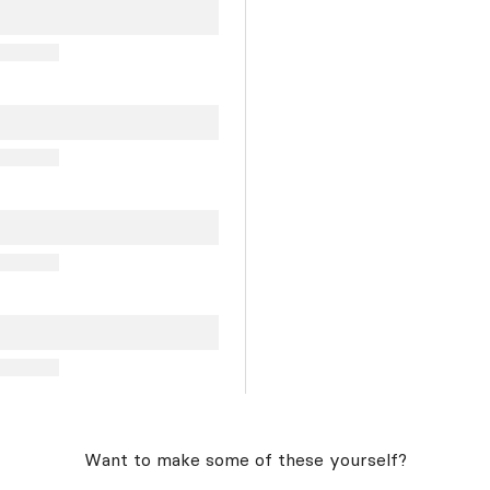
Want to make some of these yourself?