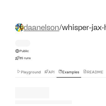
daanelson/whisper-jax-hin
daanelson
/
whisper-jax-
Public
85 runs
Playground
API
Examples
README