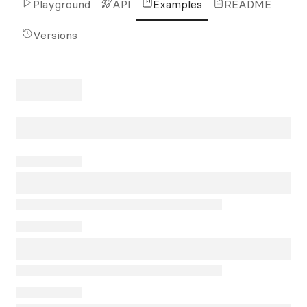
Playground
API
Examples
README
Versions