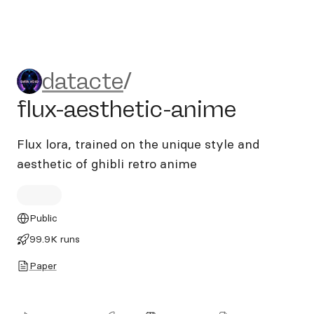
datacte/flux-aesthetic-ani
datacte
/
flux-aesthetic-anime
Flux lora, trained on the unique style and
aesthetic of ghibli retro anime
Public
99.9K runs
Paper