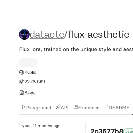
datacte/flux-aesthetic-a
datacte
/
flux-aesthetic
Flux lora, trained on the unique style and aes
Public
99.7K runs
Paper
Playground
API
Examples
README
1 year, 11 months ago
2c3677b8
Late