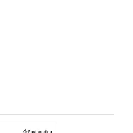
Fast booting