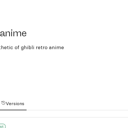
nime
-anime
thetic of ghibli retro anime
Versions
st