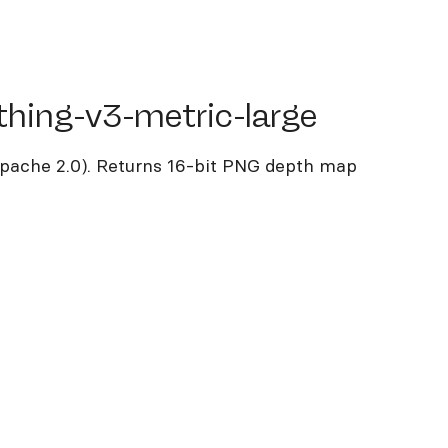
ng-v3-metric-large
thing-v3-metric-large
pache 2.0). Returns 16-bit PNG depth map