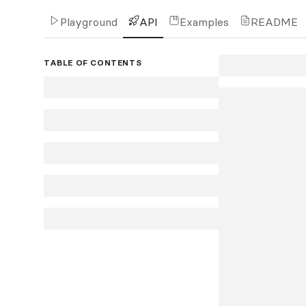
Playground
API
Examples
README
TABLE OF CONTENTS