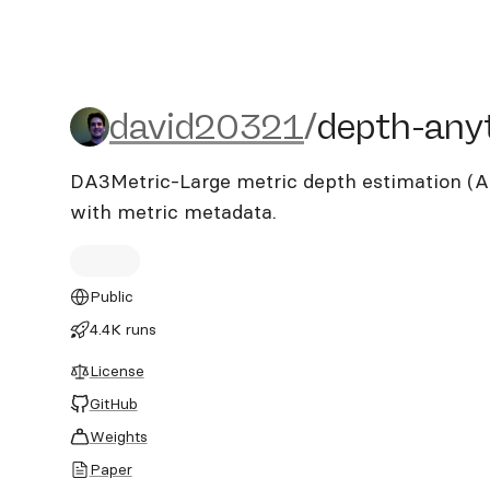
david20321/depth-anythi
david20321
/
depth-any
DA3Metric-Large metric depth estimation (A
with metric metadata.
Public
4.4K runs
License
GitHub
Weights
Paper