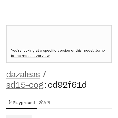
You're looking at a specific version of this model.
Jump
to the model overview.
dazaleas
/
sd15-cog
:
cd92f61d
Playground
API