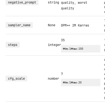
negative_prompt
string
quality, worst
quality
sampler_name
None
DPM++ 2M Karras
35
steps
integer
Min:
1
Max:
100
7
cfg_scale
number
Min:
1
Max:
20