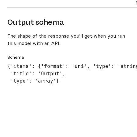
Output schema
The shape of the response you’ll get when you run
this model with an API.
Schema
{'items': {'format': 'uri', 'type': 'string
 'title': 'Output',

 'type': 'array'}