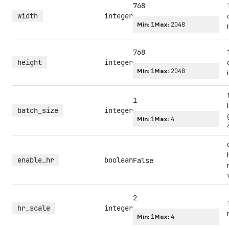
768
width
integer
Min:
1
Max:
2048
768
height
integer
Min:
1
Max:
2048
1
batch_size
integer
Min:
1
Max:
4
enable_hr
boolean
False
2
hr_scale
integer
Min:
1
Max:
4