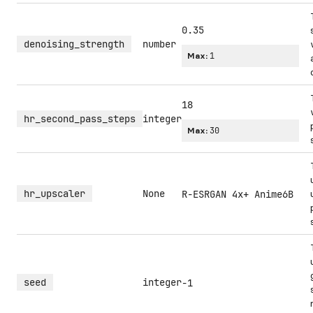
0.35
denoising_strength
number
Max:
1
18
hr_second_pass_steps
integer
Max:
30
hr_upscaler
None
R-ESRGAN 4x+ Anime6B
seed
integer
-1