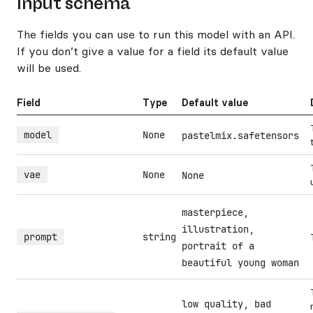
Input schema
The fields you can use to run this model with an API.
If you don’t give a value for a field its default value
will be used.
Field
Type
Default value
model
None
pastelmix.safetensors
vae
None
None
masterpiece,
illustration,
prompt
string
portrait of a
beautiful young woman
low quality, bad