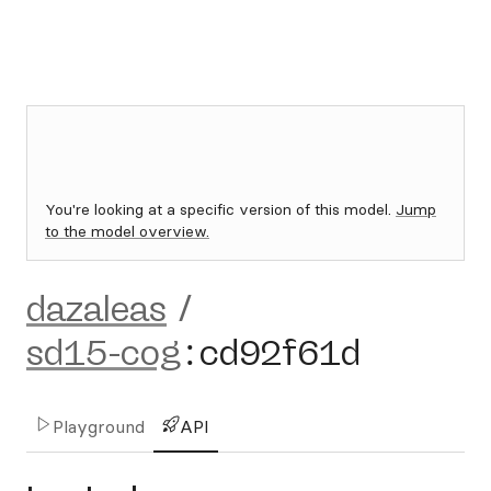
You're looking at a specific version of this model.
Jump
to the model overview.
dazaleas
/
sd15-cog
:
cd92f61d
Playground
API