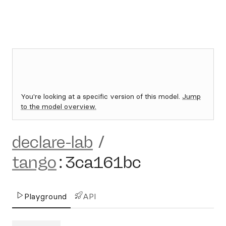
You're looking at a specific version of this model.
Jump
to the model overview.
declare-lab
/
tango
:
3ca161bc
Playground
API