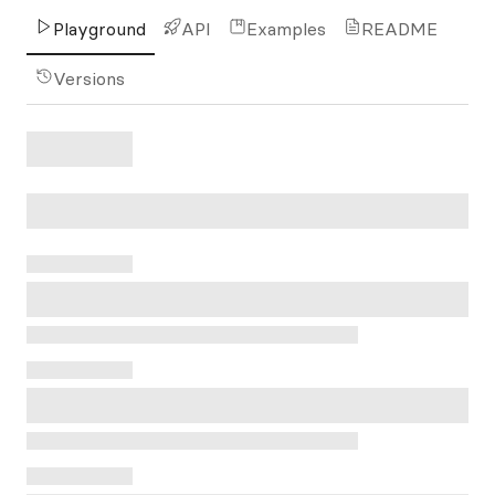
Playground
API
Examples
README
Versions