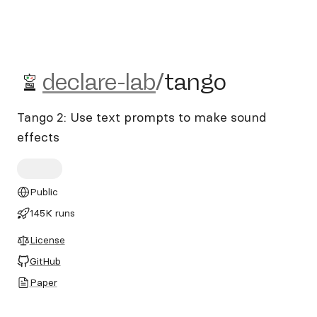
declare-lab/tango
declare-lab
/
tango
Tango 2: Use text prompts to make sound
effects
Public
145K runs
License
GitHub
Paper