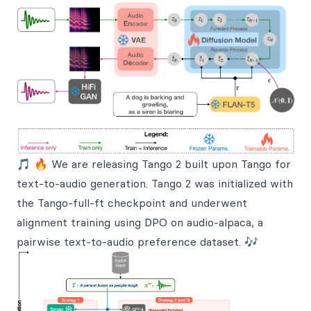
🎵 🔥 We are releasing Tango 2 built upon Tango for
text-to-audio generation. Tango 2 was initialized with
the Tango-full-ft checkpoint and underwent
alignment training using DPO on audio-alpaca, a
pairwise text-to-audio preference dataset. 🎶