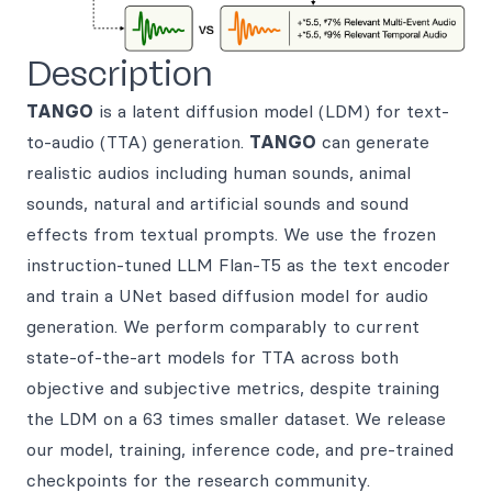
Description
TANGO
is a latent diffusion model (LDM) for text-
to-audio (TTA) generation.
TANGO
can generate
realistic audios including human sounds, animal
sounds, natural and artificial sounds and sound
effects from textual prompts. We use the frozen
instruction-tuned LLM Flan-T5 as the text encoder
and train a UNet based diffusion model for audio
generation. We perform comparably to current
state-of-the-art models for TTA across both
objective and subjective metrics, despite training
the LDM on a 63 times smaller dataset. We release
our model, training, inference code, and pre-trained
checkpoints for the research community.