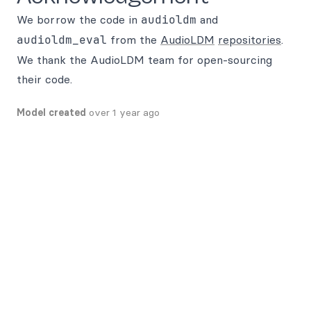
We borrow the code in
audioldm
and
audioldm_eval
from the
AudioLDM
repositories
.
We thank the AudioLDM team for open-sourcing
their code.
Model created
over 1 year ago