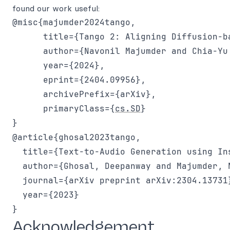
found our work useful:
@misc{majumder2024tango,

      title={Tango 2: Aligning Diffusion-b
      author={Navonil Majumder and Chia-Yu
      year={2024},

      eprint={2404.09956},

      archivePrefix={arXiv},

      primaryClass={
cs.SD
}

}

@article{ghosal2023tango,

  title={Text-to-Audio Generation using In
  author={Ghosal, Deepanway and Majumder, 
  journal={arXiv preprint arXiv:2304.13731}
  year={2023}

Acknowledgement