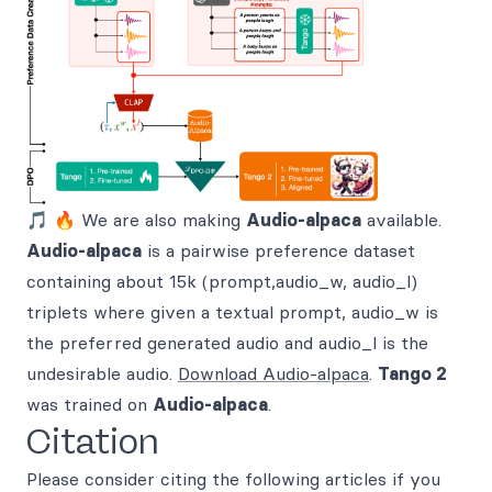
🎵 🔥 We are also making
Audio-alpaca
available.
Audio-alpaca
is a pairwise preference dataset
containing about 15k (prompt,audio_w, audio_l)
triplets where given a textual prompt, audio_w is
the preferred generated audio and audio_l is the
undesirable audio.
Download Audio-alpaca
.
Tango 2
was trained on
Audio-alpaca
.
Citation
Please consider citing the following articles if you