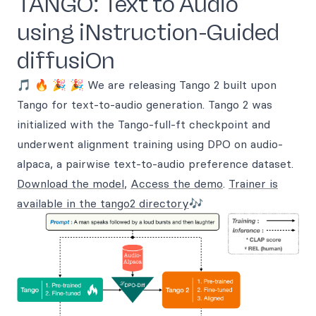
TANGO: Text to Audio
using iNstruction-Guided
diffusiOn
🎵 🔥 🎉 🎉 We are releasing Tango 2 built upon
Tango for text-to-audio generation. Tango 2 was
initialized with the Tango-full-ft checkpoint and
underwent alignment training using DPO on audio-
alpaca, a pairwise text-to-audio preference dataset.
Download the model
,
Access the demo
.
Trainer is
available in the tango2 directory
🎶