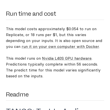
Run time and cost
This model costs approximately $0.054 to run on
Replicate, or 18 runs per $1, but this varies
depending on your inputs. It is also open source and
you can
run it on your own computer with Docker
.
This model runs on
Nvidia L40S GPU hardware
.
Predictions typically complete within 56 seconds.
The predict time for this model varies significantly
based on the inputs.
Readme