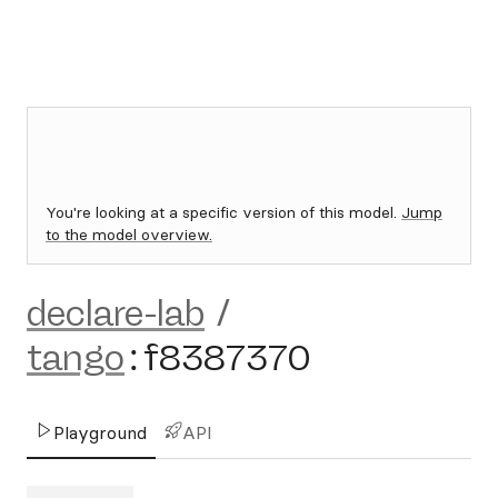
You're looking at a specific version of this model.
Jump
to the model overview.
declare-lab
/
tango
:
f8387370
Playground
API