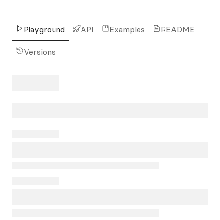
Playground
API
Examples
README
Versions