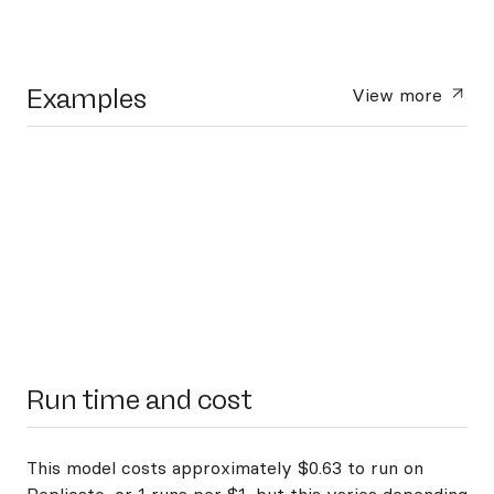
Examples
View more
Run time and cost
This model costs approximately $0.63 to run on