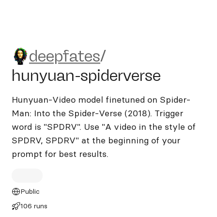
deepfates/hunyuan-spiderve
deepfates
/
hunyuan-spiderverse
Hunyuan-Video model finetuned on Spider-
Man: Into the Spider-Verse (2018). Trigger
word is "SPDRV". Use "A video in the style of
SPDRV, SPDRV" at the beginning of your
prompt for best results.
Public
106 runs