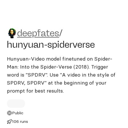
deepfates/hunyuan-spiderve
deepfates
/
hunyuan-spiderverse
Hunyuan-Video model finetuned on Spider-
Man: Into the Spider-Verse (2018). Trigger
word is "SPDRV". Use "A video in the style of
SPDRV, SPDRV" at the beginning of your
prompt for best results.
Public
106 runs