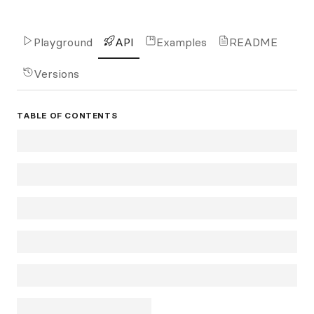
Playground
API
Examples
README
Versions
TABLE OF CONTENTS