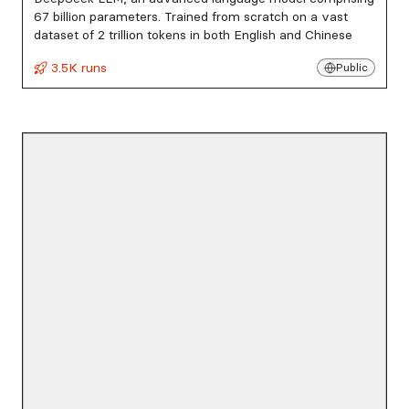
67 billion parameters. Trained from scratch on a vast
dataset of 2 trillion tokens in both English and Chinese
3.5K runs
Public