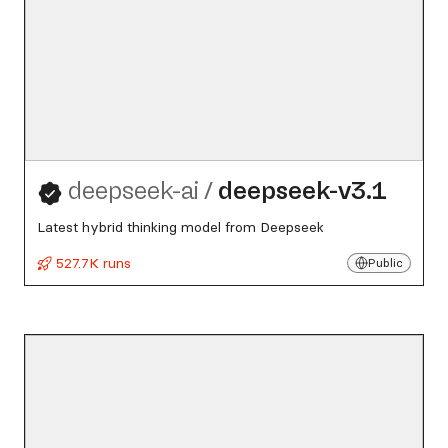
deepseek-ai
/
deepseek-v3.1
Latest hybrid thinking model from Deepseek
527.7K runs
Public