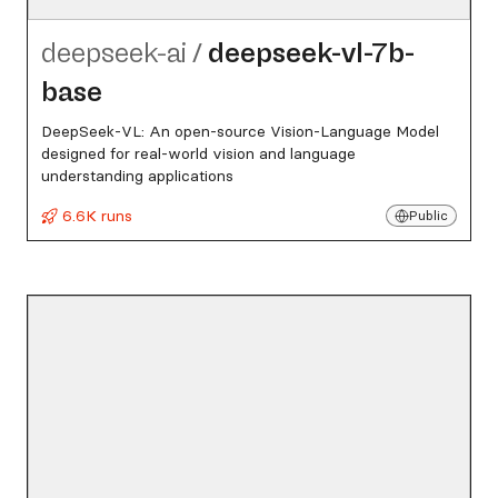
deepseek-ai
/
deepseek-vl-7b-
base
DeepSeek-VL: An open-source Vision-Language Model
designed for real-world vision and language
understanding applications
6.6K runs
Public