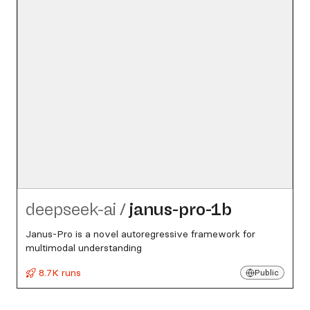
deepseek-ai
/
janus-pro-1b
Janus-Pro is a novel autoregressive framework for
multimodal understanding
8.7K runs
Public