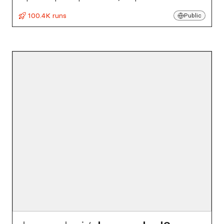
100.4K runs
Public