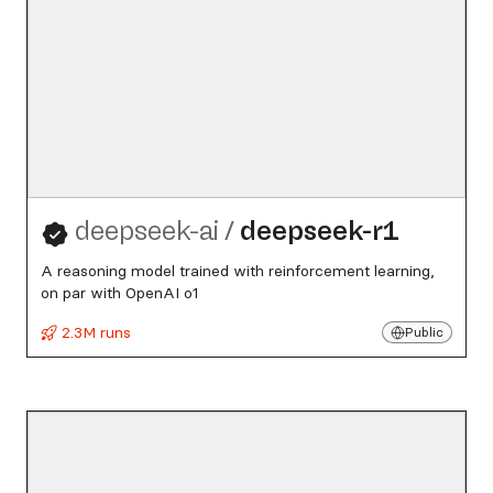
deepseek-ai
/
deepseek-r1
A reasoning model trained with reinforcement learning,
on par with OpenAI o1
2.3M runs
Public