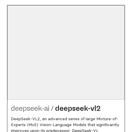
deepseek-ai
/
deepseek-vl2
DeepSeek-VL2, an advanced series of large Mixture-of-
Experts (MoE) Vision-Language Models that significantly
improves upon its predecessor, DeepSeek-VL