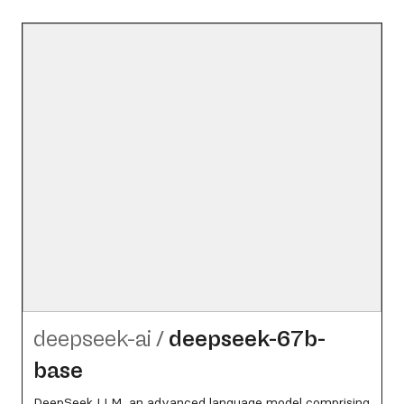
deepseek-ai
/
deepseek-67b-
base
DeepSeek LLM, an advanced language model comprising