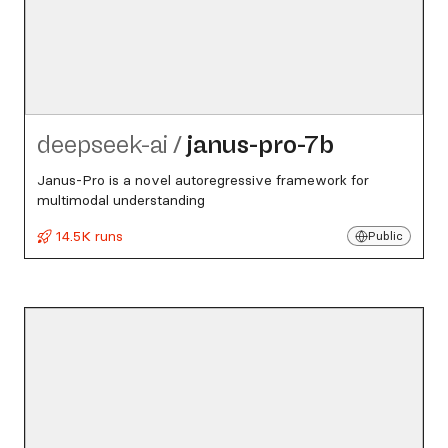
deepseek-ai
/
janus-pro-7b
Janus-Pro is a novel autoregressive framework for
multimodal understanding
14.5K runs
Public