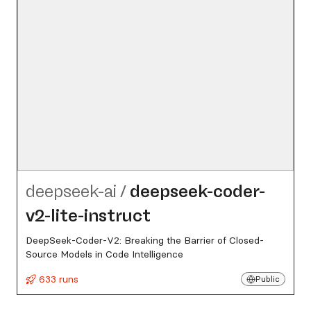
deepseek-ai
/
deepseek-coder-
v2-lite-instruct
DeepSeek-Coder-V2: Breaking the Barrier of Closed-
Source Models in Code Intelligence
633 runs
Public