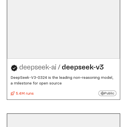
deepseek-ai
/
deepseek-v3
DeepSeek-V3-0324 is the leading non-reasoning model,
a milestone for open source
5.4M runs
Public