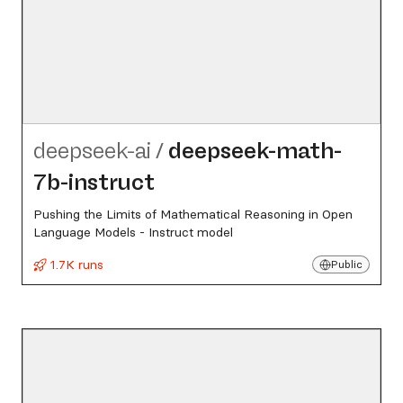
deepseek-ai
/
deepseek-math-
7b-instruct
Pushing the Limits of Mathematical Reasoning in Open
Language Models - Instruct model
1.7K runs
Public