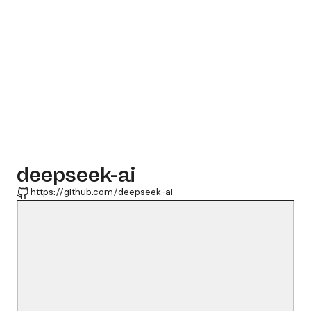
deepseek-ai
GitHub
https://github.com/deepseek-ai