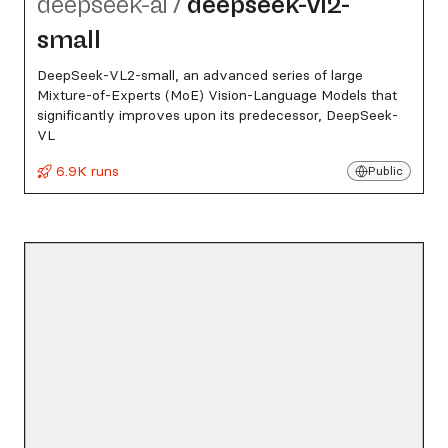
deepseek-ai
/
deepseek-vl2-
small
DeepSeek-VL2-small, an advanced series of large
Mixture-of-Experts (MoE) Vision-Language Models that
significantly improves upon its predecessor, DeepSeek-
VL
6.9K runs
Public