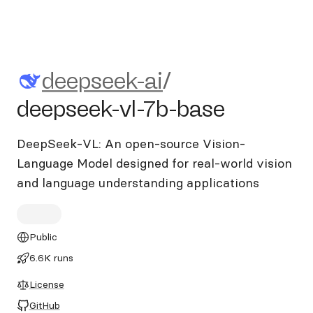
deepseek-ai/deepseek-vl-7b-
deepseek-ai
/
deepseek-vl-7b-base
DeepSeek-VL: An open-source Vision-
Language Model designed for real-world vision
and language understanding applications
Public
6.6K runs
License
GitHub