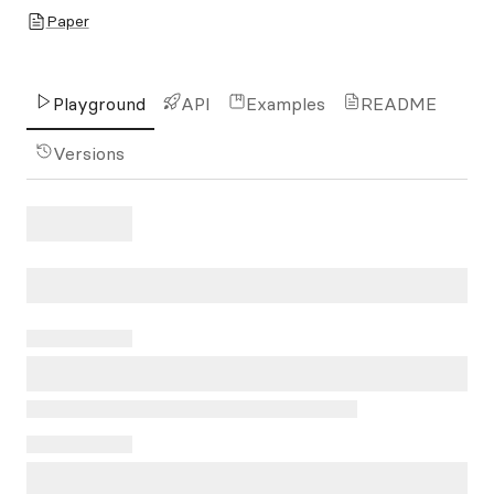
Paper
Playground
API
Examples
README
Versions