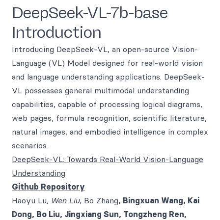
DeepSeek-VL-7b-base
Introduction
Introducing DeepSeek-VL, an open-source Vision-
Language (VL) Model designed for real-world vision
and language understanding applications. DeepSeek-
VL possesses general multimodal understanding
capabilities, capable of processing logical diagrams,
web pages, formula recognition, scientific literature,
natural images, and embodied intelligence in complex
scenarios.
DeepSeek-VL: Towards Real-World Vision-Language
Understanding
Github Repository
Haoyu Lu
, Wen Liu
, Bo Zhang
, Bingxuan Wang, Kai
Dong, Bo Liu, Jingxiang Sun, Tongzheng Ren,