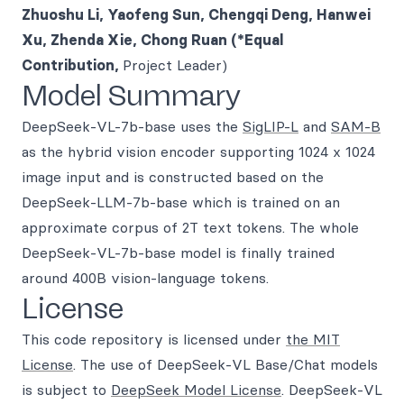
Zhuoshu Li, Yaofeng Sun, Chengqi Deng, Hanwei
Xu, Zhenda Xie, Chong Ruan (*Equal
Contribution,
Project Leader)
Model Summary
DeepSeek-VL-7b-base uses the
SigLIP-L
and
SAM-B
as the hybrid vision encoder supporting 1024 x 1024
image input and is constructed based on the
DeepSeek-LLM-7b-base which is trained on an
approximate corpus of 2T text tokens. The whole
DeepSeek-VL-7b-base model is finally trained
around 400B vision-language tokens.
License
This code repository is licensed under
the MIT
License
. The use of DeepSeek-VL Base/Chat models
is subject to
DeepSeek Model License
. DeepSeek-VL