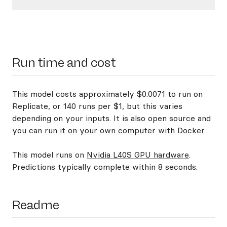
Run time and cost
This model costs approximately $0.0071 to run on
Replicate, or 140 runs per $1, but this varies
depending on your inputs. It is also open source and
you can
run it on your own computer with Docker
.
This model runs on
Nvidia L40S GPU hardware
.
Predictions typically complete within 8 seconds.
Readme