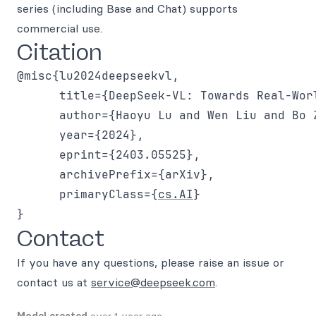
series (including Base and Chat) supports
commercial use.
Citation
@misc{lu2024deepseekvl,

      title={DeepSeek-VL: Towards Real-Wor
      author={Haoyu Lu and Wen Liu and Bo 
      year={2024},

      eprint={2403.05525},

      archivePrefix={arXiv},

      primaryClass={
cs.AI
}

Contact
If you have any questions, please raise an issue or
contact us at
service@deepseek.com
.