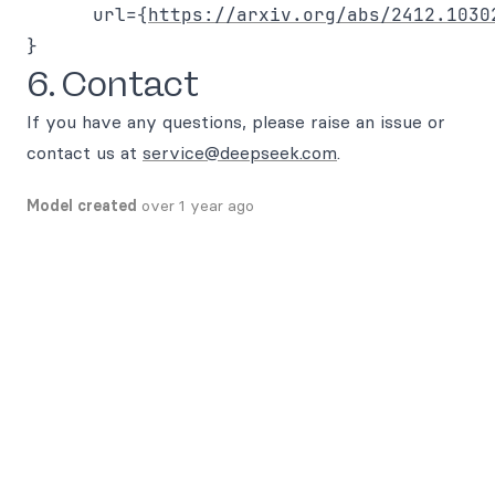
      url={
https://arxiv.org/abs/2412.1030
6. Contact
If you have any questions, please raise an issue or
contact us at
service@deepseek.com
.
Model created
over 1 year ago