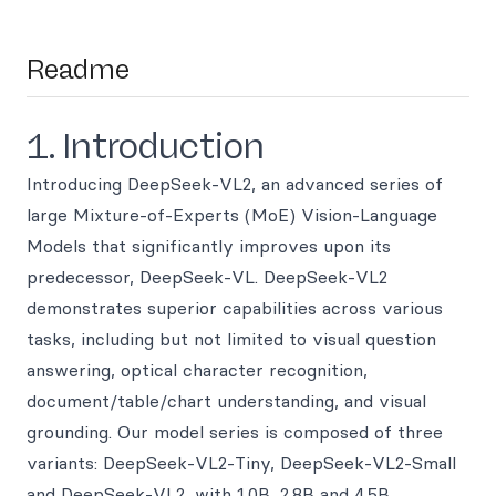
Readme
1. Introduction
Introducing DeepSeek-VL2, an advanced series of
large Mixture-of-Experts (MoE) Vision-Language
Models that significantly improves upon its
predecessor, DeepSeek-VL. DeepSeek-VL2
demonstrates superior capabilities across various
tasks, including but not limited to visual question
answering, optical character recognition,
document/table/chart understanding, and visual
grounding. Our model series is composed of three
variants: DeepSeek-VL2-Tiny, DeepSeek-VL2-Small
and DeepSeek-VL2, with 1.0B, 2.8B and 4.5B