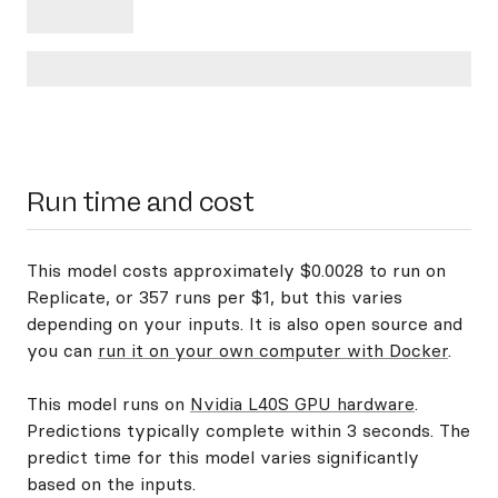
Run time and cost
This model costs approximately $0.0028 to run on
Replicate, or 357 runs per $1, but this varies
depending on your inputs. It is also open source and
you can
run it on your own computer with Docker
.
This model runs on
Nvidia L40S GPU hardware
.
Predictions typically complete within 3 seconds. The
predict time for this model varies significantly
based on the inputs.