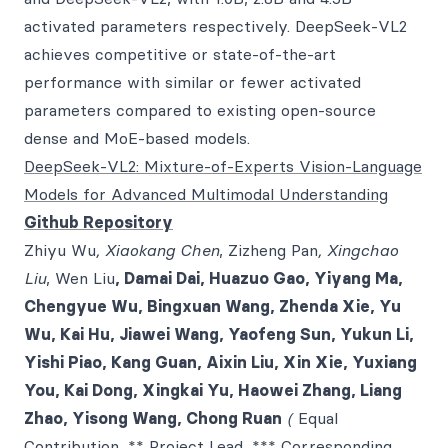
activated parameters respectively. DeepSeek-VL2
achieves competitive or state-of-the-art
performance with similar or fewer activated
parameters compared to existing open-source
dense and MoE-based models.
DeepSeek-VL2: Mixture-of-Experts Vision-Language
Models for Advanced Multimodal Understanding
Github Repository
Zhiyu Wu
, Xiaokang Chen
, Zizheng Pan
, Xingchao
Liu
, Wen Liu
, Damai Dai, Huazuo Gao, Yiyang Ma,
Chengyue Wu, Bingxuan Wang, Zhenda Xie, Yu
Wu, Kai Hu, Jiawei Wang, Yaofeng Sun, Yukun Li,
Yishi Piao, Kang Guan, Aixin Liu, Xin Xie, Yuxiang
You, Kai Dong, Xingkai Yu, Haowei Zhang, Liang
Zhao, Yisong Wang, Chong Ruan
(
Equal
Contribution, ** Project Lead, *** Corresponding