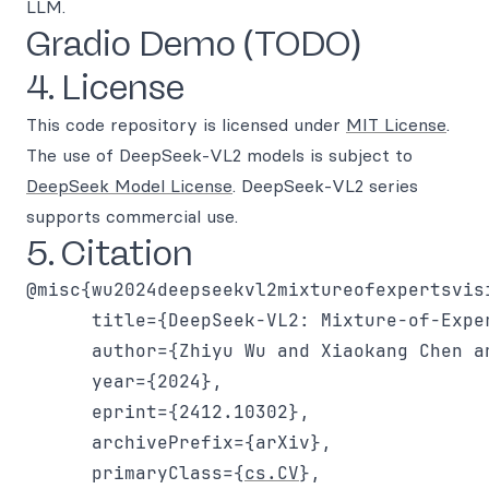
LLM.
Gradio Demo (TODO)
4. License
This code repository is licensed under
MIT License
.
The use of DeepSeek-VL2 models is subject to
DeepSeek Model License
. DeepSeek-VL2 series
supports commercial use.
5. Citation
@misc{wu2024deepseekvl2mixtureofexpertsvisi
      title={DeepSeek-VL2: Mixture-of-Expe
      author={Zhiyu Wu and Xiaokang Chen a
      year={2024},

      eprint={2412.10302},

      archivePrefix={arXiv},

      primaryClass={
cs.CV
},
