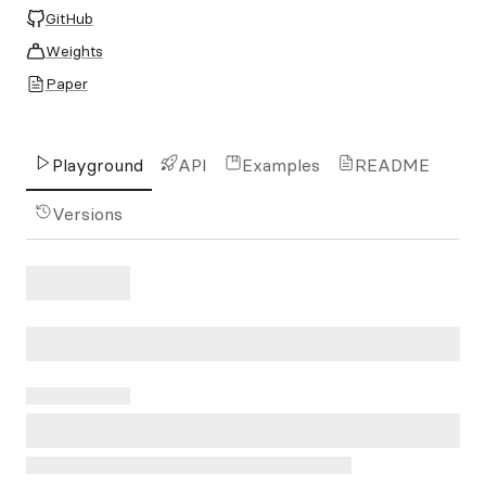
GitHub
Weights
Paper
Playground
API
Examples
README
Versions