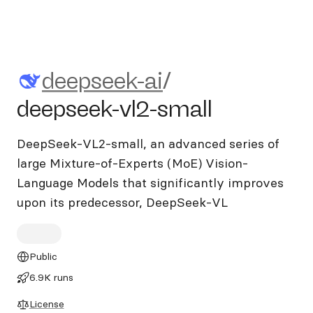
deepseek-ai/deepseek-vl2-sm
deepseek-ai
/
deepseek-vl2-small
DeepSeek-VL2-small, an advanced series of
large Mixture-of-Experts (MoE) Vision-
Language Models that significantly improves
upon its predecessor, DeepSeek-VL
Public
6.9K runs
License