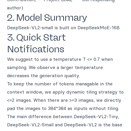
author)
2. Model Summary
DeepSeek-VL2-small is built on DeepSeekMoE-16B.
3. Quick Start
Notifications
We suggest to use a temperature T <= 0.7 when
sampling. We observe a larger temperature
decreases the generation quality.
To keep the number of tokens managable in the
context window, we apply dynamic tiling strategy to
<=2 images. When there are >=3 images, we directly
pad the images to 384*384 as inputs without tiling.
The main difference between DeepSeek-VL2-Tiny,
DeepSeek-VL2-Small and DeepSeek-VL2 is the base