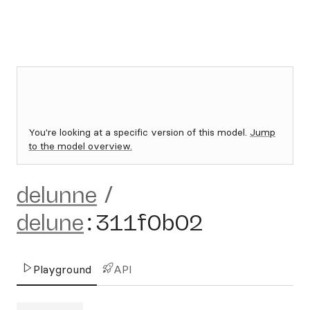
You're looking at a specific version of this model.
Jump
to the model overview.
delunne
/
delune
:
311f0b02
Playground
API