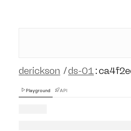
derickson
/
ds-01
:
ca4f2e
Playground
API