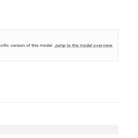
ecific version of this model.
Jump to the model overview.