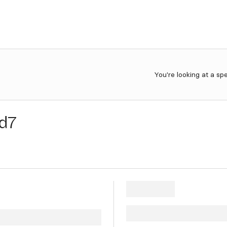
You're looking at a sp
d7