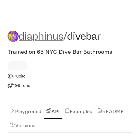
diaphinus/divebar
diaphinus
/
divebar
Trained on 65 NYC Dive Bar Bathrooms
Public
198 runs
Playground
API
Examples
README
Versions