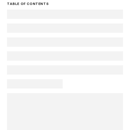
TABLE OF CONTENTS