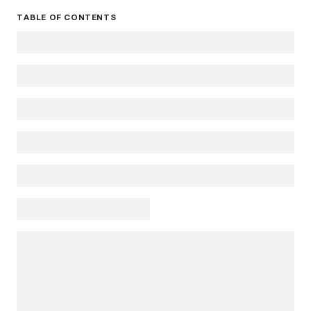
TABLE OF CONTENTS