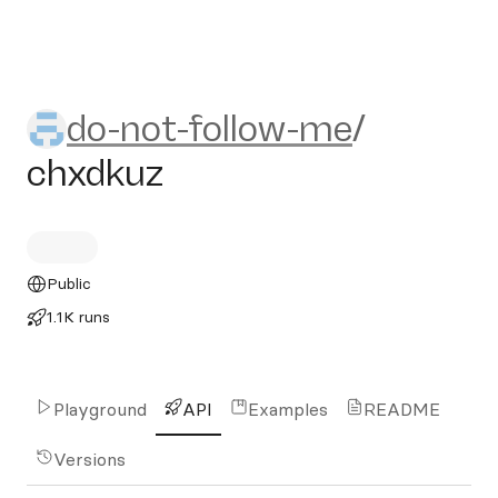
do-not-follow-me/chxdkuz
do-not-follow-me
/
chxdkuz
Public
1.1K runs
Playground
API
Examples
README
Versions