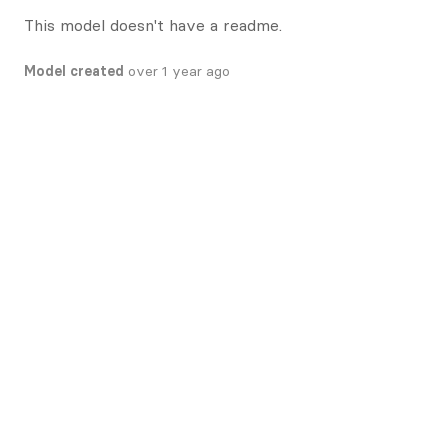
This model doesn't have a readme.
Model created
over 1 year ago