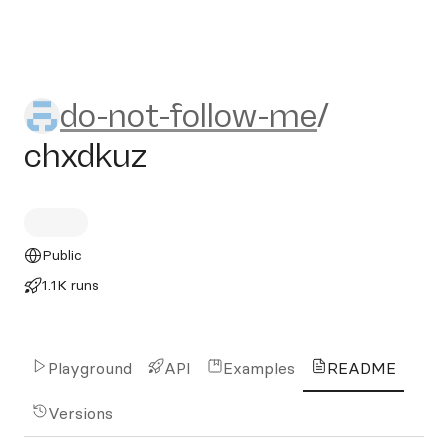
do-not-follow-me/chxdkuz
do-not-follow-me
/
chxdkuz
Public
1.1K runs
Playground
API
Examples
README
Versions