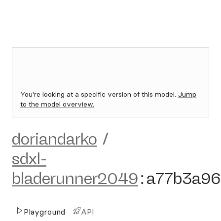
You're looking at a specific version of this model.
Jump
to the model overview.
doriandarko
/
sdxl-
bladerunner2049
:
a77b3a96
Playground
API