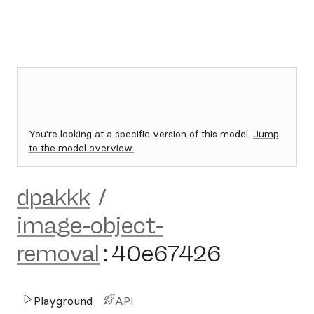
You're looking at a specific version of this model.
Jump
to the model overview.
dpakkk
/
image-object-
removal
:
40e67426
Playground
API