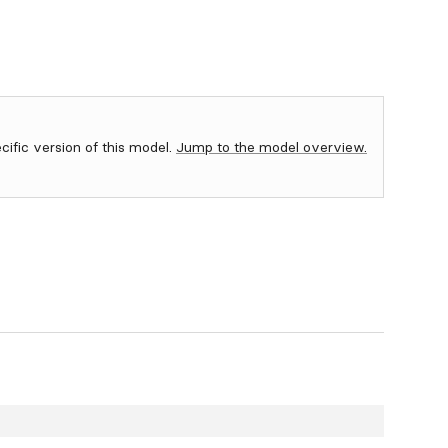
ecific version of this model.
Jump to the model overview.