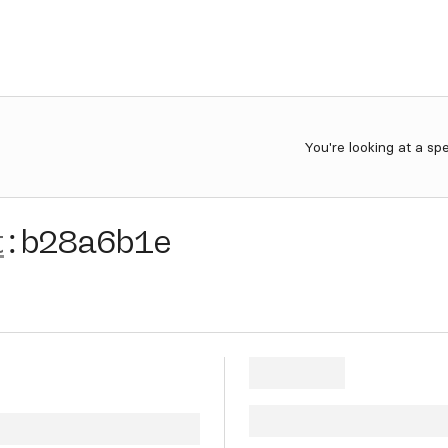
You're looking at a sp
t
:
b28a6b1e