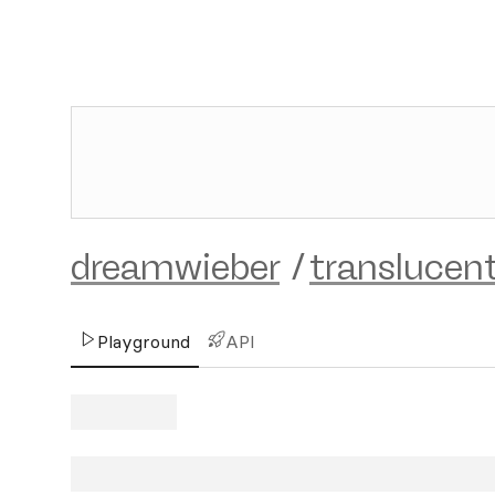
dreamwieber
/
translucen
Playground
API