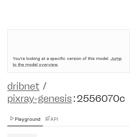
You're looking at a specific version of this model.
Jump
to the model overview.
dribnet
/
pixray-genesis
:
2556070c
Playground
API