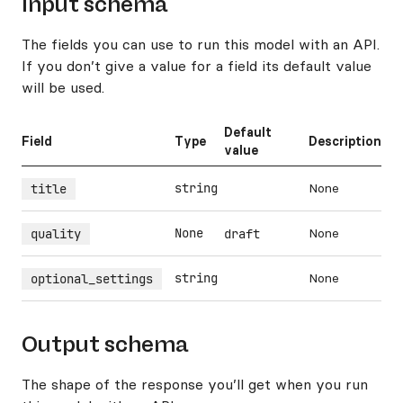
Input schema
The fields you can use to run this model with an API.
If you don’t give a value for a field its default value
will be used.
Default
Field
Type
Description
value
string
None
title
None
None
quality
draft
string
None
optional_settings
Output schema
The shape of the response you’ll get when you run