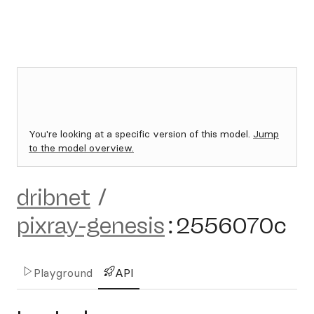
You're looking at a specific version of this model.
Jump
to the model overview.
dribnet
/
pixray-genesis
:
2556070c
Playground
API