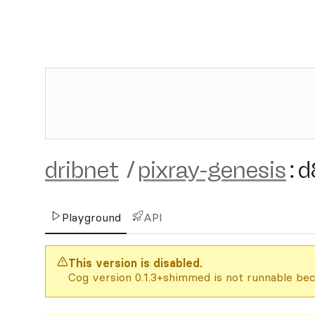
dribnet
/
pixray-genesis
:
d
Playground
API
This version is disabled.
Cog version 0.1.3+shimmed is not runnable bec