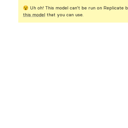
😵 Uh oh! This model can't be run on Replicate b
this model
that you can use.