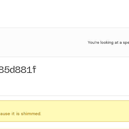
You're looking at a sp
85d881f
ause it is shimmed.