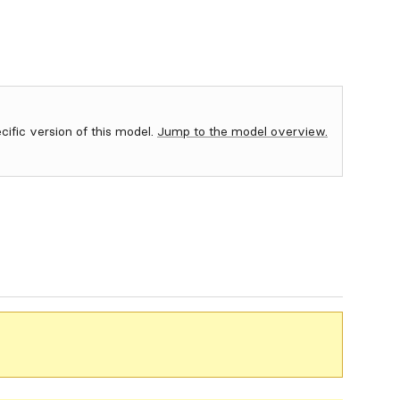
ecific version of this model.
Jump to the model overview.