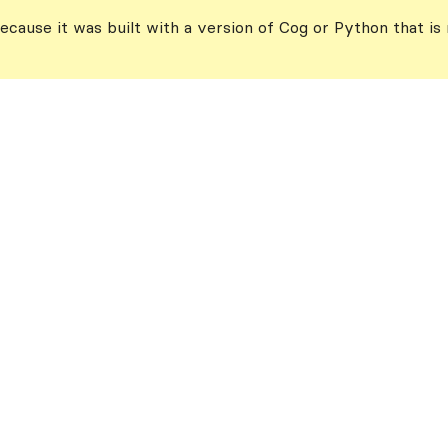
ecause it was built with a version of Cog or Python that is