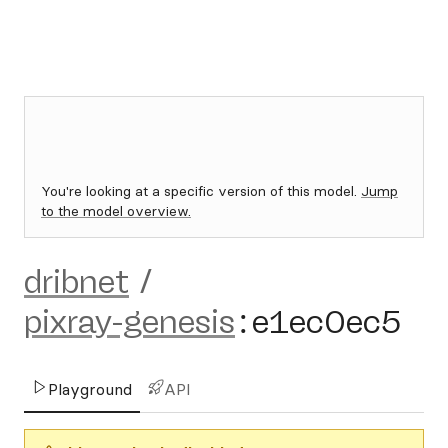
You're looking at a specific version of this model.
Jump
to the model overview.
dribnet
/
pixray-genesis
:
e1ec0ec5
Playground
API