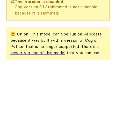
This version is disabled.
Cog version 0.1.3+shimmed is not runnable
because it is shimmed.
😵 Uh oh! This model can't be run on Replicate
because it was built with a version of Cog or
Python that is no longer supported. There's a
newer version of this model
that you can use.