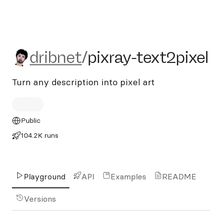
dribnet/pixray-text2pixel
dribnet
/
pixray-text2pixel
Turn any description into pixel art
Public
104.2K runs
Playground
API
Examples
README
Versions