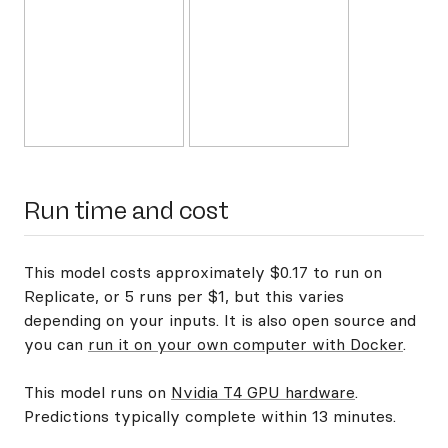
Run time and cost
This model costs approximately $0.17 to run on
Replicate, or 5 runs per $1, but this varies
depending on your inputs. It is also open source and
you can
run it on your own computer with Docker
.
This model runs on
Nvidia T4 GPU hardware
.
Predictions typically complete within 13 minutes.