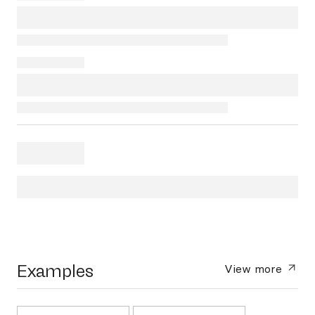
Examples
View more